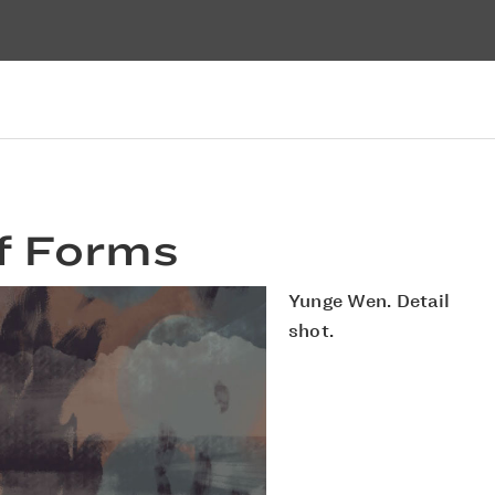
f Forms
Yunge Wen. Detail
shot.