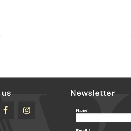
 us
Newsletter
Name
Email
*