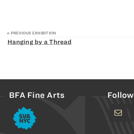
«
PREVIOUS EXHIBITION
Hanging by a Thread
BFA Fine Arts
Follow