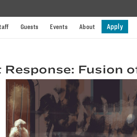
Apply
taff
Guests
Events
About
 Response: Fusion o