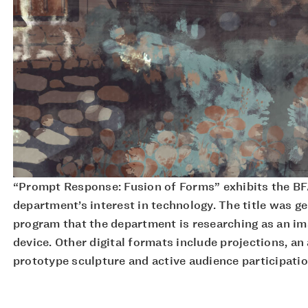
“Prompt Response: Fusion of Forms” exhibits the BF
department’s interest in technology. The title was g
program that the department is researching as an i
device. Other digital formats include projections, an
prototype sculpture and active audience participatio