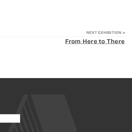
NEXT EXHIBITION
»
From Here to There