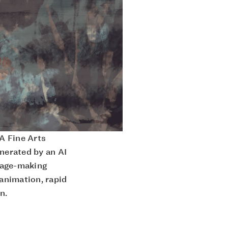
A Fine Arts
enerated by an AI
mage-making
 animation, rapid
n.