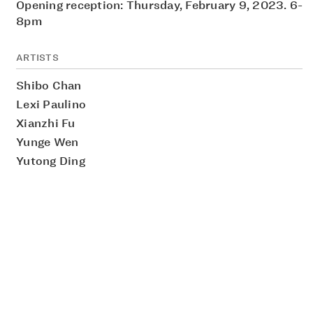
Opening reception: Thursday, February 9, 2023. 6-
8pm
ARTISTS
Shibo Chan
Lexi Paulino
Xianzhi Fu
Yunge Wen
Yutong Ding