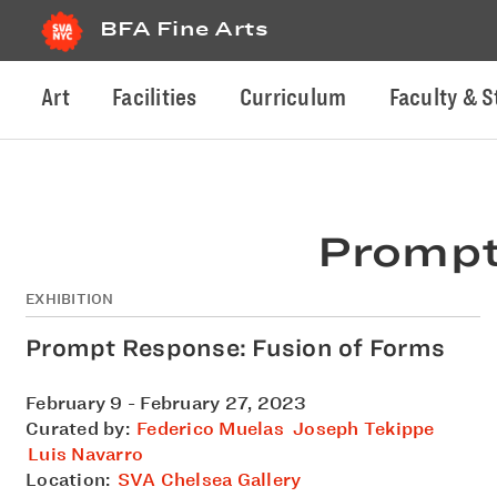
BFA Fine Arts
Art
Facilities
Curriculum
Faculty & S
Prompt
EXHIBITION
Prompt Response: Fusion of Forms
February 9 - February 27, 2023
Curated by:
Federico Muelas
Joseph Tekippe
Luis Navarro
Location:
SVA Chelsea Gallery