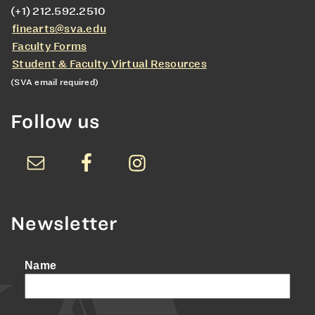
(+1) 212.592.2510
finearts@sva.edu
Faculty Forms
Student & Faculty Virtual Resources
(SVA email required)
Follow us
Newsletter
Name