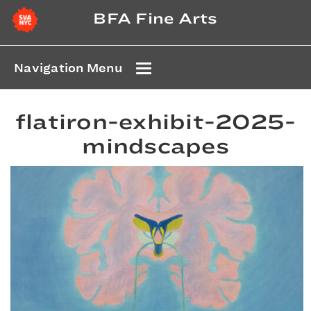
BFA Fine Arts
Navigation Menu
flatiron-exhibit-2025-
mindscapes