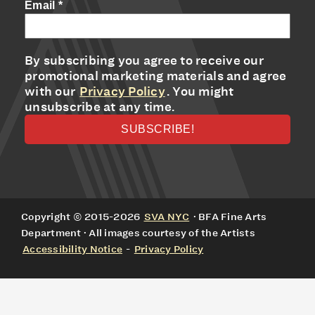
Email
*
By subscribing you agree to receive our
promotional marketing materials and agree
with our
Privacy Policy
. You might
unsubscribe at any time.
Copyright © 2015-2026
SVA NYC
· BFA Fine Arts
Department · All images courtesy of the Artists
Accessibility Notice
-
Privacy Policy