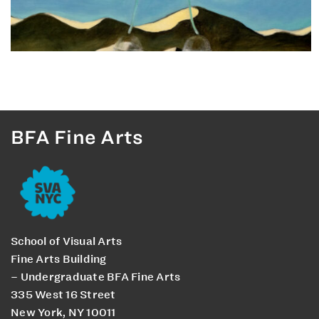
BFA Fine Arts
School of Visual Arts
Fine Arts Building
– Undergraduate BFA Fine Arts
335 West 16 Street
New York, NY 10011