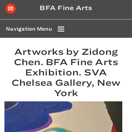
BFA Fine Arts
Navigation Menu
Artworks by Zidong
Chen. BFA Fine Arts
Exhibition. SVA
Chelsea Gallery, New
York