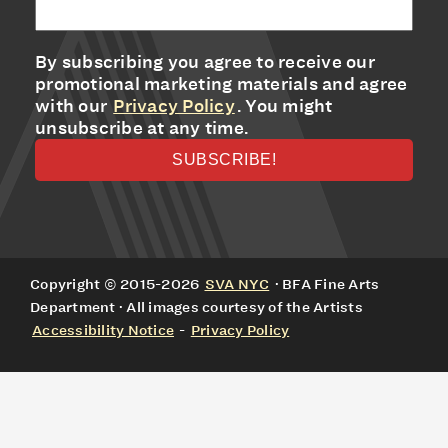
By subscribing you agree to receive our
promotional marketing materials and agree
with our
Privacy Policy
. You might
unsubscribe at any time.
Copyright © 2015-2026
SVA NYC
· BFA Fine Arts
Department · All images courtesy of the Artists
Accessibility Notice
-
Privacy Policy