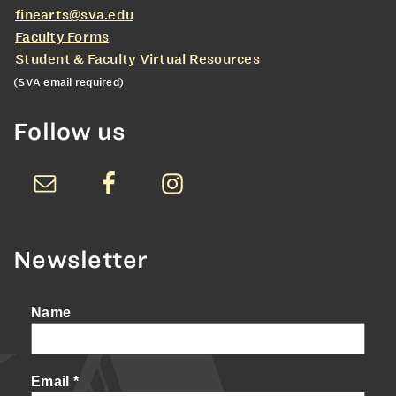
finearts@sva.edu
Faculty Forms
Student & Faculty Virtual Resources
(SVA email required)
Follow us
Newsletter
Name
Email
*