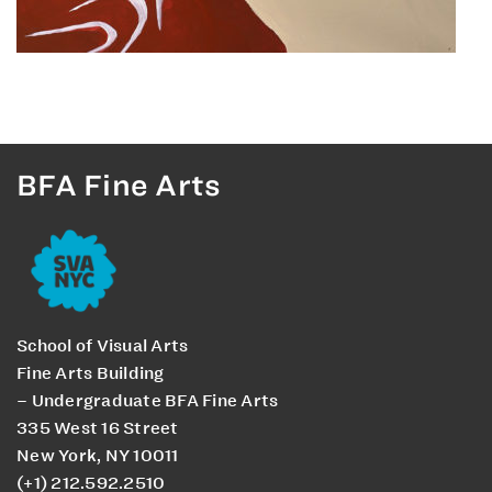
BFA Fine Arts
School of Visual Arts
Fine Arts Building
– Undergraduate BFA Fine Arts
335 West 16 Street
New York, NY 10011
(+1) 212.592.2510