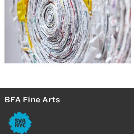
BFA Fine Arts