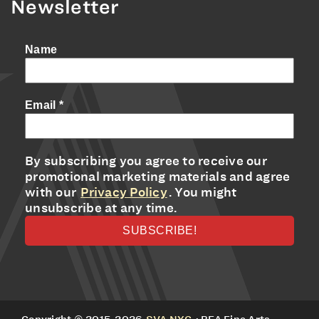
Newsletter
Name
Email
*
By subscribing you agree to receive our
promotional marketing materials and agree
with our
Privacy Policy
. You might
unsubscribe at any time.