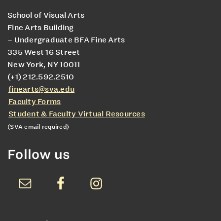
School of Visual Arts
Fine Arts Building
– Undergraduate BFA Fine Arts
335 West 16 Street
New York, NY 10011
(+1) 212.592.2510
finearts@sva.edu
Faculty Forms
Student & Faculty Virtual Resources
(SVA email required)
Follow us