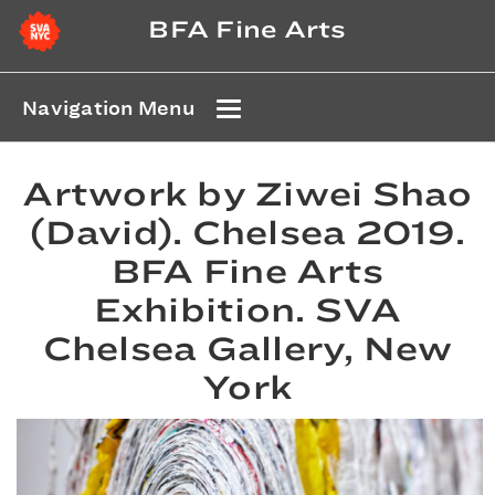
BFA Fine Arts
Navigation Menu
Artwork by Ziwei Shao
(David). Chelsea 2019.
BFA Fine Arts
Exhibition. SVA
Chelsea Gallery, New
York