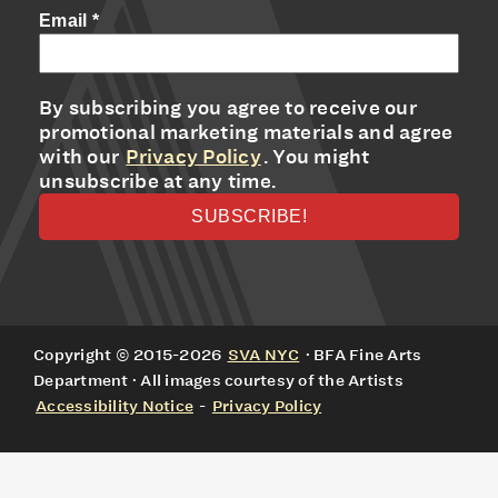
Email
*
By subscribing you agree to receive our
promotional marketing materials and agree
with our
Privacy Policy
. You might
unsubscribe at any time.
Copyright © 2015-2026
SVA NYC
· BFA Fine Arts
Department · All images courtesy of the Artists
Accessibility Notice
-
Privacy Policy