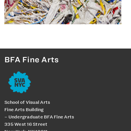
BFA Fine Arts
School of Visual Arts
Fine Arts Building
– Undergraduate BFA Fine Arts
335 West 16 Street