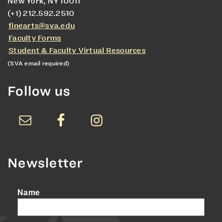
New York, NY 10011
(+1) 212.592.2510
finearts@sva.edu
Faculty Forms
Student & Faculty Virtual Resources
(SVA email required)
Follow us
Newsletter
Name