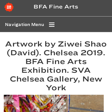
BFA Fine Arts
Navigation Menu
Artwork by Ziwei Shao
(David). Chelsea 2019.
BFA Fine Arts
Exhibition. SVA
Chelsea Gallery, New
York