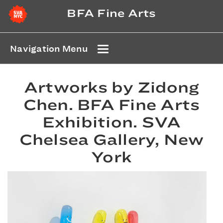
BFA Fine Arts
Navigation Menu
Artworks by Zidong
Chen. BFA Fine Arts
Exhibition. SVA
Chelsea Gallery, New
York