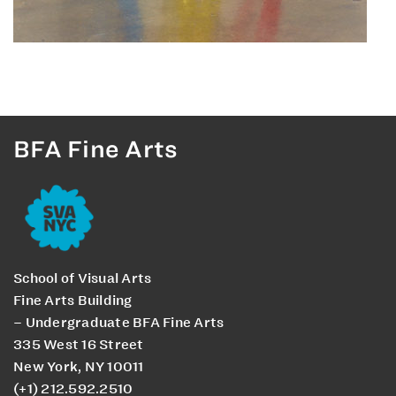
BFA Fine Arts
School of Visual Arts
Fine Arts Building
– Undergraduate BFA Fine Arts
335 West 16 Street
New York, NY 10011
(+1) 212.592.2510