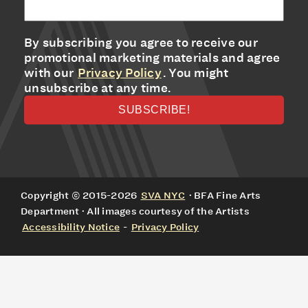
By subscribing you agree to receive our
promotional marketing materials and agree
with our
Privacy Policy
. You might
unsubscribe at any time.
Copyright © 2015-2026
SVA NYC
· BFA Fine Arts
Department · All images courtesy of the Artists
Accessibility Notice
-
Privacy Policy