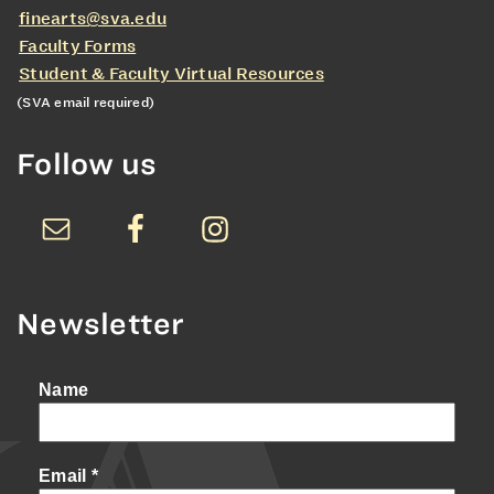
finearts@sva.edu
Faculty Forms
Student & Faculty Virtual Resources
(SVA email required)
Follow us
Newsletter
Name
Email
*