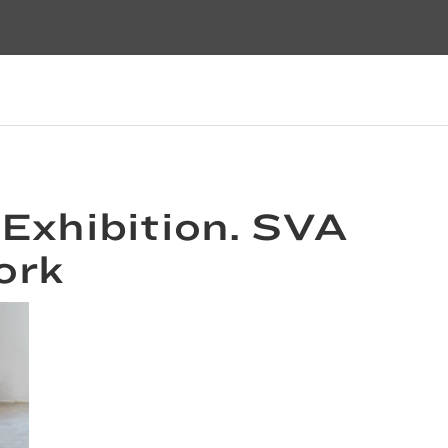
 Exhibition. SVA
ork