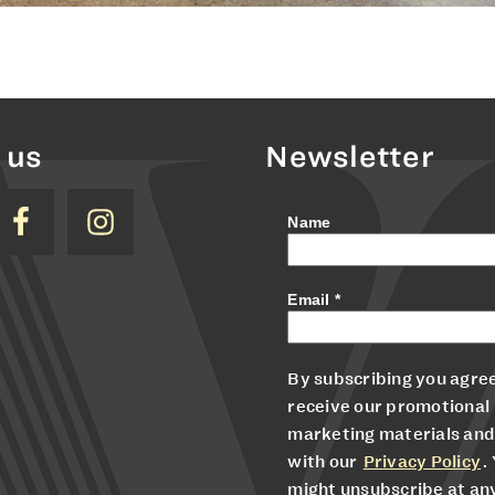
 us
Newsletter
Name
Email
*
By subscribing you agree
receive our promotional
marketing materials and
with our
Privacy Policy
.
might unsubscribe at an