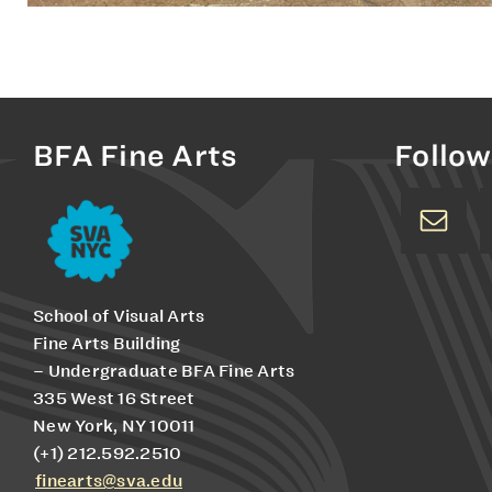
BFA Fine Arts
Follow
School of Visual Arts
Fine Arts Building
– Undergraduate BFA Fine Arts
335 West 16 Street
New York, NY 10011
(+1) 212.592.2510
finearts@sva.edu