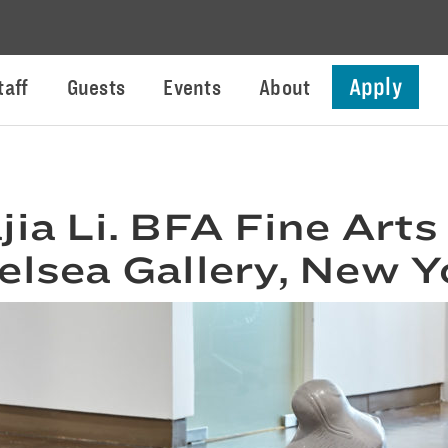
Apply
taff
Guests
Events
About
jia Li. BFA Fine Arts
elsea Gallery, New Y