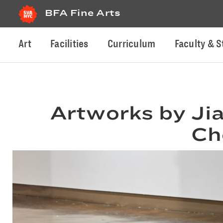
BFA Fine Arts
Art
Facilities
Curriculum
Faculty & S
Artworks by Jia
Ch