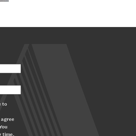
 to
 agree
 You
y time.