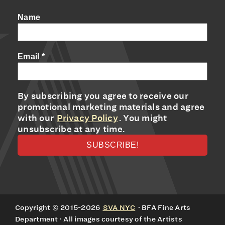
Name
Email
*
By subscribing you agree to receive our
promotional marketing materials and agree
with our
Privacy Policy
. You might
unsubscribe at any time.
Copyright © 2015-2026
SVA NYC
· BFA Fine Arts
Department · All images courtesy of the Artists