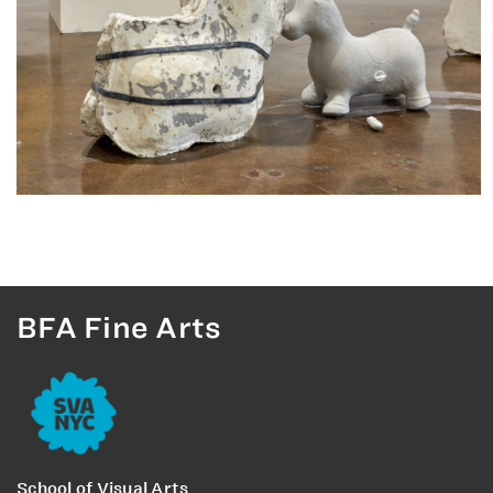
BFA Fine Arts
School of Visual Arts