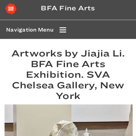
BFA Fine Arts
Navigation Menu
Artworks by Jiajia Li.
BFA Fine Arts
Exhibition. SVA
Chelsea Gallery, New
York