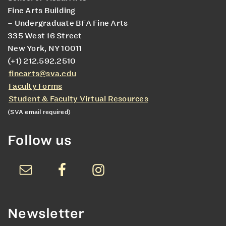
Fine Arts Building
– Undergraduate BFA Fine Arts
335 West 16 Street
New York, NY 10011
(+1) 212.592.2510
finearts@sva.edu
Faculty Forms
Student & Faculty Virtual Resources
(SVA email required)
Follow us
Newsletter