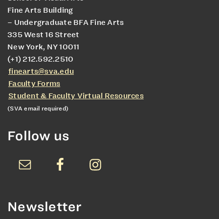
Fine Arts Building
– Undergraduate BFA Fine Arts
335 West 16 Street
New York, NY 10011
(+1) 212.592.2510
finearts@sva.edu
Faculty Forms
Student & Faculty Virtual Resources
(SVA email required)
Follow us
Newsletter