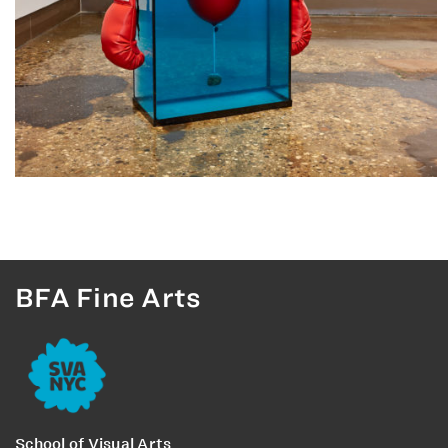
BFA Fine Arts
School of Visual Arts