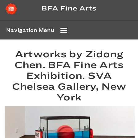
BFA Fine Arts
Navigation Menu
Artworks by Zidong
Chen. BFA Fine Arts
Exhibition. SVA
Chelsea Gallery, New
York