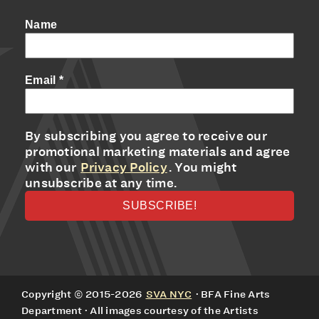
Name
Email
*
By subscribing you agree to receive our
promotional marketing materials and agree
with our
Privacy Policy
. You might
unsubscribe at any time.
Copyright © 2015-2026
SVA NYC
· BFA Fine Arts
Department · All images courtesy of the Artists