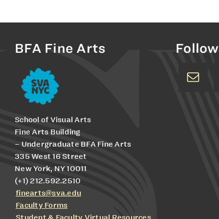
BFA Fine Arts
Follow
School of Visual Arts
Fine Arts Building
– Undergraduate BFA Fine Arts
335 West 16 Street
New York, NY 10011
(+1) 212.592.2510
finearts@sva.edu
Faculty Forms
Student & Faculty Virtual Resources