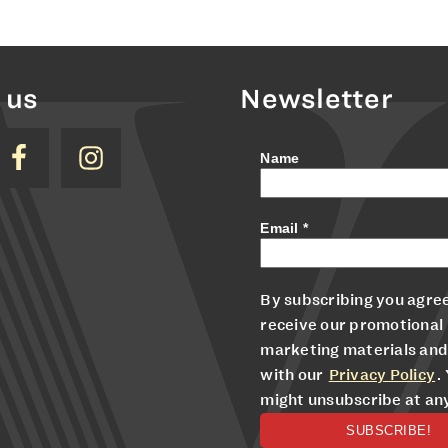
 us
Newsletter
Name
Email
*
By subscribing you agree
receive our promotional
marketing materials and
with our
Privacy Policy
.
might unsubscribe at an