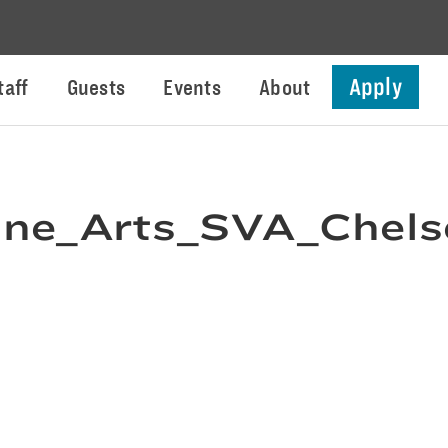
Apply
taff
Guests
Events
About
ne_Arts_SVA_Chels