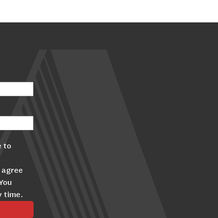
 to
 agree
 You
y time.