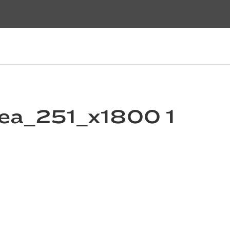
ea_251_x1800 1