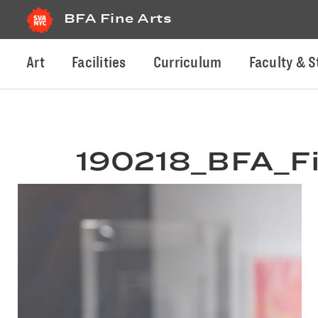
BFA Fine Arts
Art
Facilities
Curriculum
Faculty & S
190218_BFA_Fi