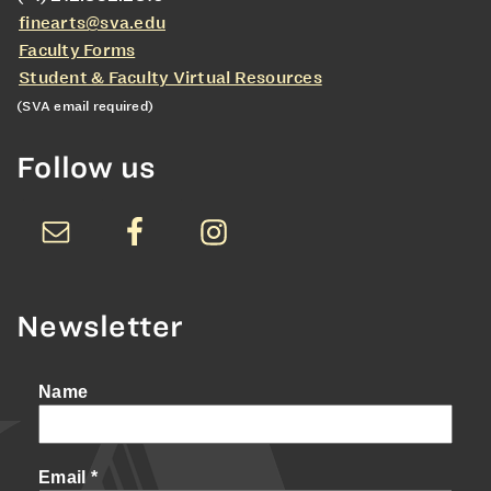
finearts@sva.edu
Faculty Forms
Student & Faculty Virtual Resources
(SVA email required)
Follow us
Newsletter
Name
Email
*