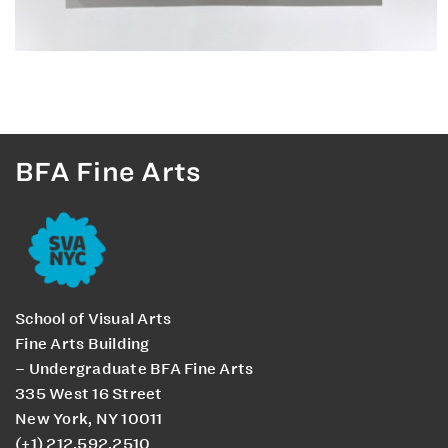
BFA Fine Arts
School of Visual Arts
Fine Arts Building
– Undergraduate BFA Fine Arts
335 West 16 Street
New York, NY 10011
(+1) 212.592.2510