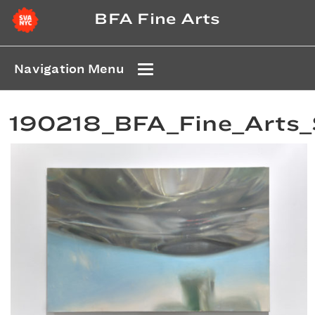
BFA Fine Arts
Navigation Menu
190218_BFA_Fine_Arts