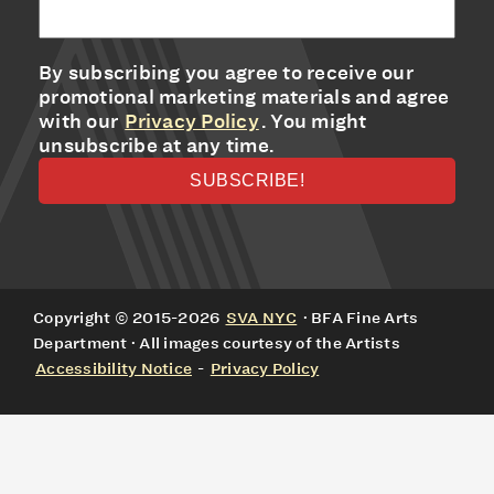
By subscribing you agree to receive our
promotional marketing materials and agree
with our
Privacy Policy
. You might
unsubscribe at any time.
Copyright © 2015-2026
SVA NYC
· BFA Fine Arts
Department · All images courtesy of the Artists
Accessibility Notice
-
Privacy Policy