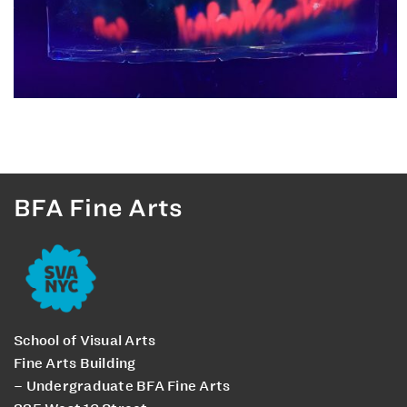
BFA Fine Arts
School of Visual Arts
Fine Arts Building
– Undergraduate BFA Fine Arts