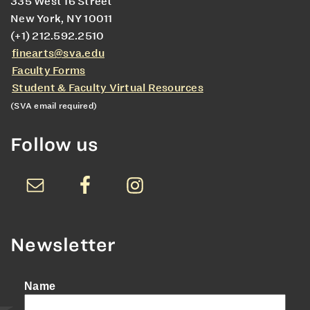
335 West 16 Street
New York, NY 10011
(+1) 212.592.2510
finearts@sva.edu
Faculty Forms
Student & Faculty Virtual Resources
(SVA email required)
Follow us
Newsletter
Name