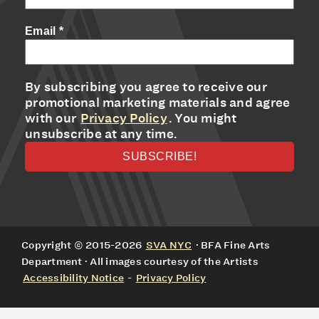
Email
*
By subscribing you agree to receive our
promotional marketing materials and agree
with our
Privacy Policy
. You might
unsubscribe at any time.
Copyright © 2015-2026
SVA NYC
· BFA Fine Arts
Department · All images courtesy of the Artists
Accessibility Notice
-
Privacy Policy