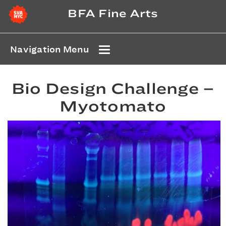
BFA Fine Arts
Navigation Menu
Bio Design Challenge –
Myotomato