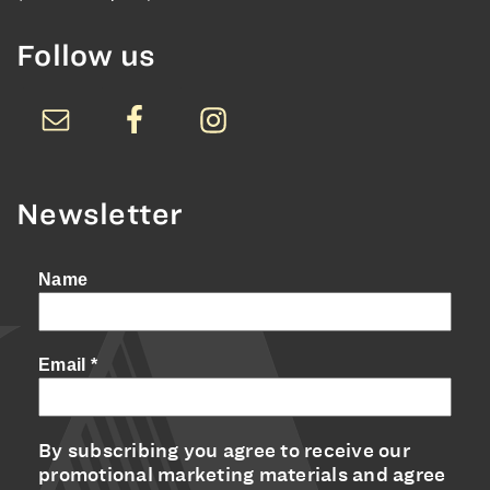
Follow us
Newsletter
Name
Email
*
By subscribing you agree to receive our
promotional marketing materials and agree