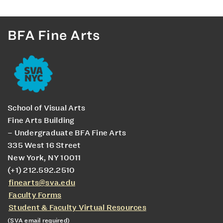
BFA Fine Arts
School of Visual Arts
Fine Arts Building
– Undergraduate BFA Fine Arts
335 West 16 Street
New York, NY 10011
(+1) 212.592.2510
finearts@sva.edu
Faculty Forms
Student & Faculty Virtual Resources
(SVA email required)