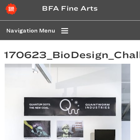
BFA Fine Arts
Navigation Menu
170623_BioDesign_Chal