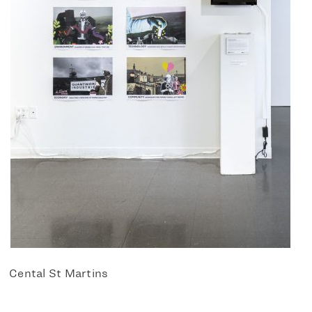
Cental St Martins