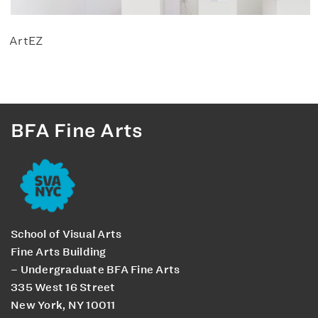
ArtEZ
BFA Fine Arts
School of Visual Arts
Fine Arts Building
– Undergraduate BFA Fine Arts
335 West 16 Street
New York, NY 10011