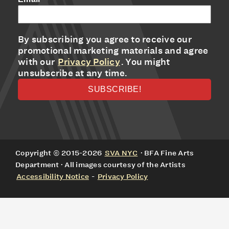
By subscribing you agree to receive our
promotional marketing materials and agree
with our
Privacy Policy
. You might
unsubscribe at any time.
Copyright © 2015-2026
SVA NYC
· BFA Fine Arts
Department · All images courtesy of the Artists
Accessibility Notice
-
Privacy Policy