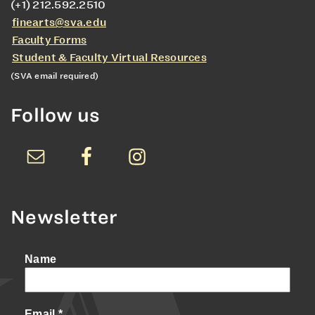
(+1) 212.592.2510
finearts@sva.edu
Faculty Forms
Student & Faculty Virtual Resources
(SVA email required)
Follow us
Newsletter
Name
Email
*