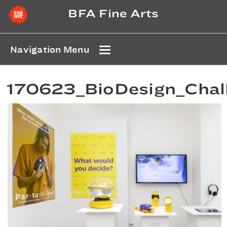
BFA Fine Arts
Navigation Menu
170623_BioDesign_Cha