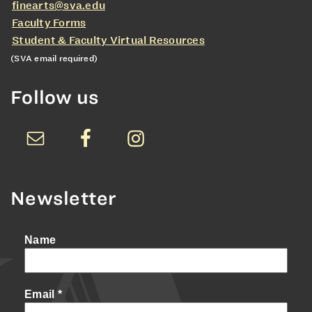
finearts@sva.edu
Faculty Forms
Student & Faculty Virtual Resources
(SVA email required)
Follow us
Newsletter
Name
Email
*