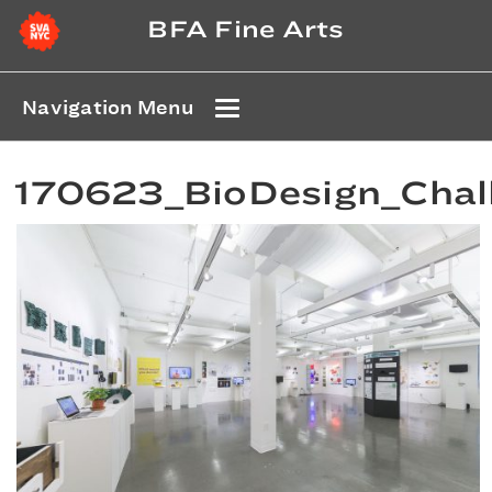
BFA Fine Arts
Navigation Menu
170623_BioDesign_Chal