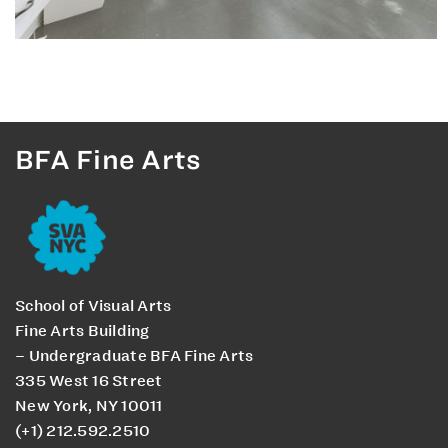
BFA Fine Arts
School of Visual Arts
Fine Arts Building
– Undergraduate BFA Fine Arts
335 West 16 Street
New York, NY 10011
(+1) 212.592.2510