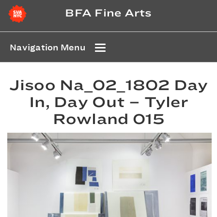
BFA Fine Arts
Navigation Menu
Jisoo Na_02_1802 Day
In, Day Out – Tyler
Rowland 015