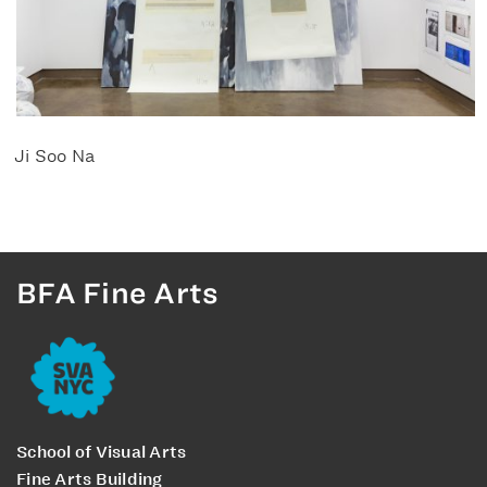
Ji Soo Na
BFA Fine Arts
School of Visual Arts
Fine Arts Building