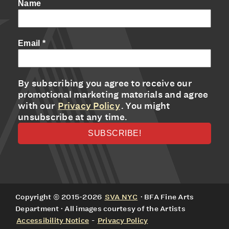
Name
Email
*
By subscribing you agree to receive our
promotional marketing materials and agree
with our
Privacy Policy
. You might
unsubscribe at any time.
Copyright © 2015-2026
SVA NYC
· BFA Fine Arts
Department · All images courtesy of the Artists
Accessibility Notice
-
Privacy Policy