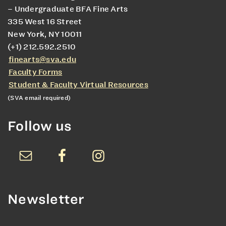
– Undergraduate BFA Fine Arts
335 West 16 Street
New York, NY 10011
(+1) 212.592.2510
finearts@sva.edu
Faculty Forms
Student & Faculty Virtual Resources
(SVA email required)
Follow us
Newsletter