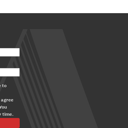
 to
 agree
 You
y time.