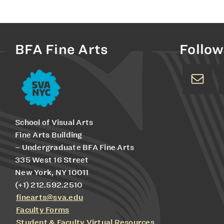
BFA Fine Arts
Follow
School of Visual Arts
Fine Arts Building
– Undergraduate BFA Fine Arts
335 West 16 Street
New York, NY 10011
(+1) 212.592.2510
finearts@sva.edu
Faculty Forms
Student & Faculty Virtual Resources