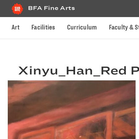
BFA Fine Arts
Art
Facilities
Curriculum
Faculty & S
Xinyu_Han_Red P