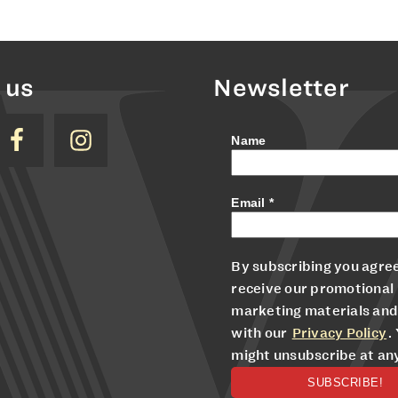
 us
Newsletter
Name
Email
*
By subscribing you agree
receive our promotional
marketing materials and
with our
Privacy Policy
.
might unsubscribe at an