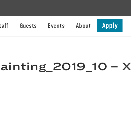
Apply
taff
Guests
Events
About
ainting_2019_10 – 