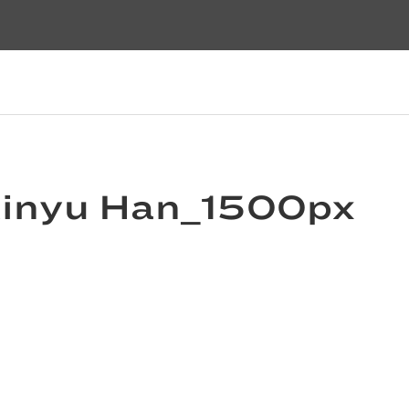
Xinyu Han_1500px