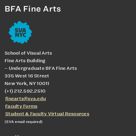
BFA Fine Arts
School of Visual Arts
Fine Arts Building
– Undergraduate BFA Fine Arts
335 West 16 Street
New York, NY 10011
(+1) 212.592.2510
finearts@sva.edu
Faculty Forms
Student & Faculty Virtual Resources
(SVA email required)