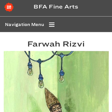
BFA Fine Arts
Navigation Menu
Farwah Rizvi