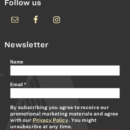
Follow us
Newsletter
Name
Email
*
By subscribing you agree to receive our
promotional marketing materials and agree
with our
Privacy Policy
. You might
unsubscribe at any time.