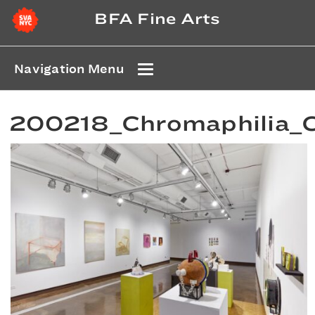
BFA Fine Arts
Navigation Menu
200218_Chromaphilia_