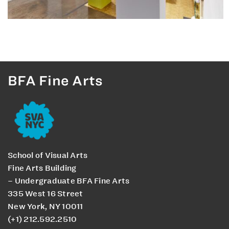
BFA Fine Arts
School of Visual Arts
Fine Arts Building
– Undergraduate BFA Fine Arts
335 West 16 Street
New York, NY 10011
(+1) 212.592.2510