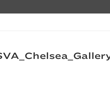
VA_Chelsea_Galler