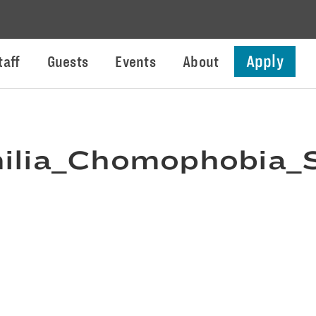
Apply
taff
Guests
Events
About
lia_Chomophobia_S