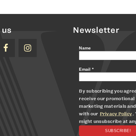
 us
Newsletter
Name
Email
*
By subscribing you agree
receive our promotional
marketing materials and
with our
Privacy Policy
.
might unsubscribe at an