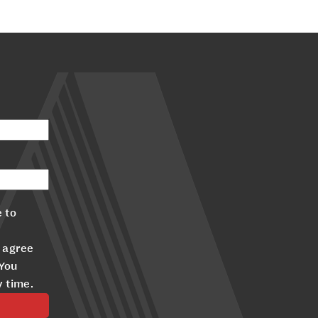
 to
 agree
 You
y time.