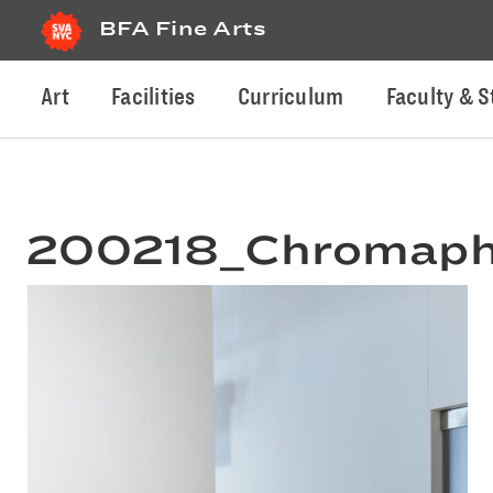
BFA Fine Arts
Art
Facilities
Curriculum
Faculty & S
200218_Chromaphi