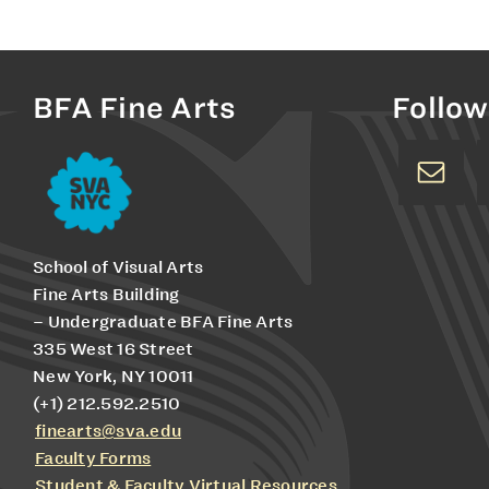
BFA Fine Arts
Follow
School of Visual Arts
Fine Arts Building
– Undergraduate BFA Fine Arts
335 West 16 Street
New York, NY 10011
(+1) 212.592.2510
finearts@sva.edu
Faculty Forms
Student & Faculty Virtual Resources