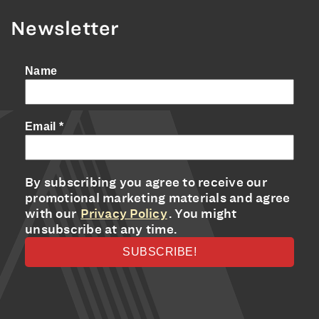
Newsletter
Name
Email
*
By subscribing you agree to receive our
promotional marketing materials and agree
with our
Privacy Policy
. You might
unsubscribe at any time.