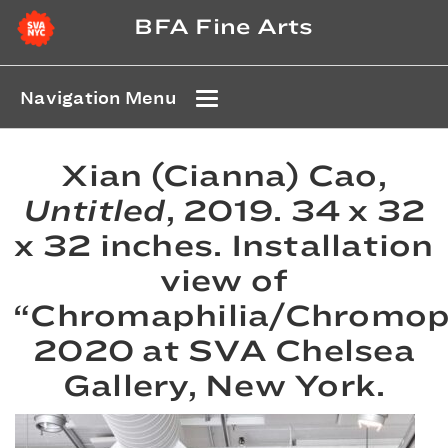
BFA Fine Arts
Navigation Menu
Xian (Cianna) Cao,
Untitled
, 2019. 34 x 32
x 32 inches. Installation
view of
“Chromaphilia/Chromop
2020 at SVA Chelsea
Gallery, New York.