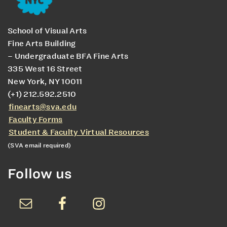
School of Visual Arts
Fine Arts Building
– Undergraduate BFA Fine Arts
335 West 16 Street
New York, NY 10011
(+1) 212.592.2510
finearts@sva.edu
Faculty Forms
Student & Faculty Virtual Resources
(SVA email required)
Follow us