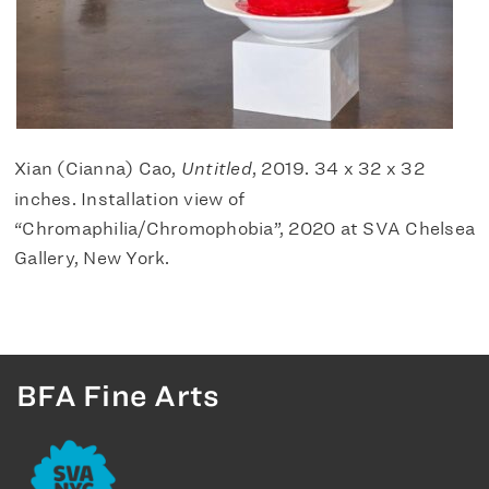
Xian (Cianna) Cao,
Untitled
, 2019. 34 x 32 x 32
inches. Installation view of
“Chromaphilia/Chromophobia”, 2020 at SVA Chelsea
Gallery, New York.
BFA Fine Arts