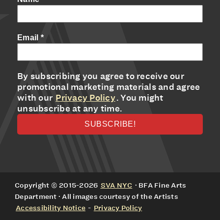
Email
*
By subscribing you agree to receive our
promotional marketing materials and agree
with our
Privacy Policy
. You might
unsubscribe at any time.
Copyright © 2015-2026
SVA NYC
· BFA Fine Arts
Department · All images courtesy of the Artists
Accessibility Notice
-
Privacy Policy