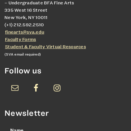
– Undergraduate BFA Fine Arts
335 West 16 Street
New York, NY 10011
(+1) 212.592.2510
finearts@sva.edu
Faculty Forms
Student & Faculty Virtual Resources
(SVA email required)
Follow us
Newsletter
Name