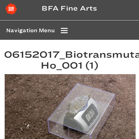
BFA Fine Arts
Navigation Menu
06152017_Biotransmuta
Ho_001 (1)