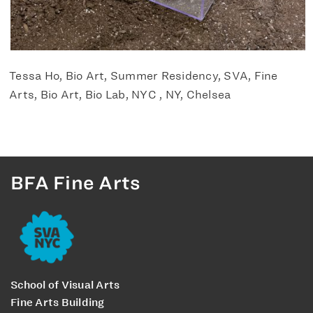
Tessa Ho, Bio Art, Summer Residency, SVA, Fine
Arts, Bio Art, Bio Lab, NYC , NY, Chelsea
BFA Fine Arts
School of Visual Arts
Fine Arts Building