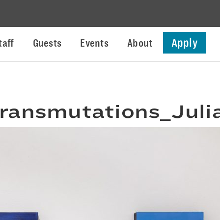
Apply
taff
Guests
Events
About
ransmutations_Juli