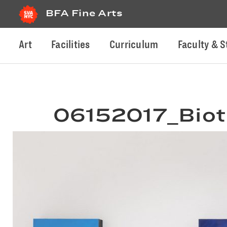
BFA Fine Arts
Art
Facilities
Curriculum
Faculty & S
06152017_Biot