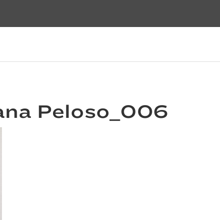
ana Peloso_006