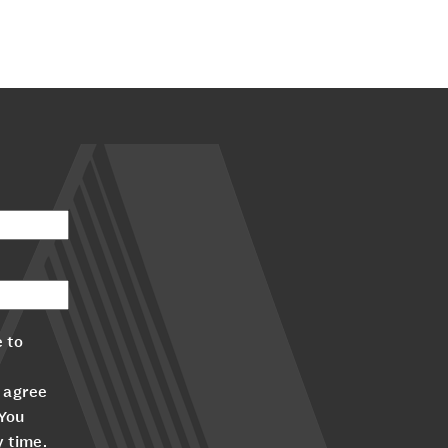
 to
 agree
 You
y time.