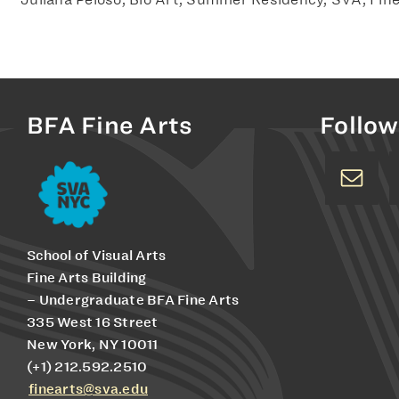
BFA Fine Arts
Follow
School of Visual Arts
Fine Arts Building
– Undergraduate BFA Fine Arts
335 West 16 Street
New York, NY 10011
(+1) 212.592.2510
finearts@sva.edu