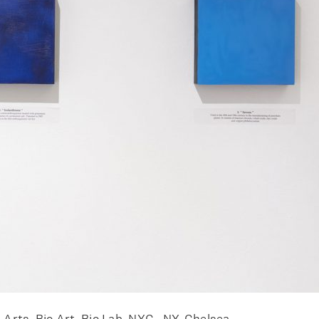
Arts, Bio Art, Bio Lab, NYC , NY, Chelsea