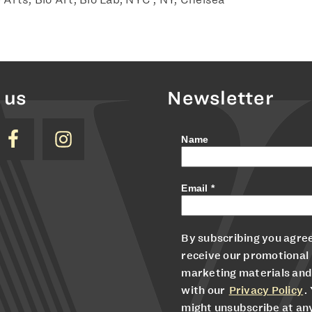
 us
Newsletter
Name
Email
*
By subscribing you agree
receive our promotional
marketing materials and
with our
Privacy Policy
.
might unsubscribe at an