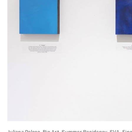
Juliana Peloso, Bio Art, Summer Residency, SVA, Fine 