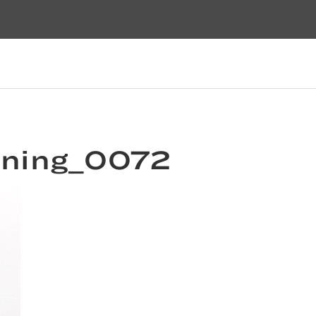
pening_0072