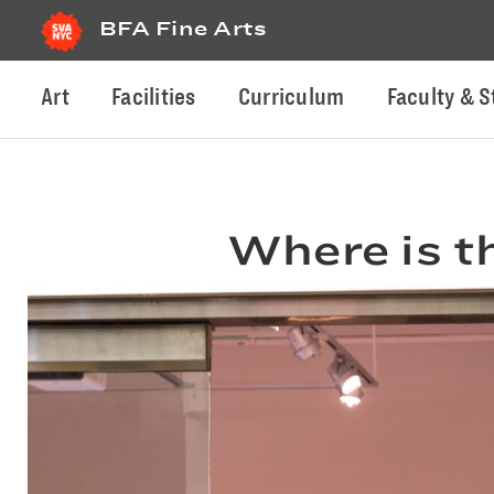
BFA Fine Arts
Art
Facilities
Curriculum
Faculty & S
Where is t