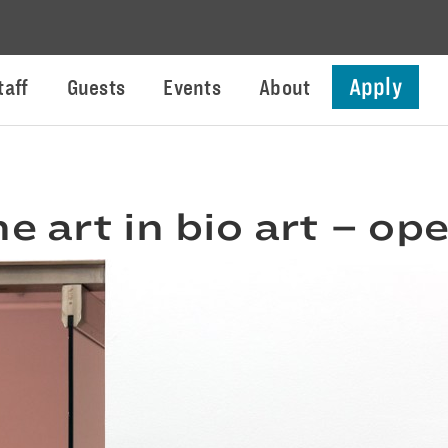
Apply
taff
Guests
Events
About
he art in bio art – o