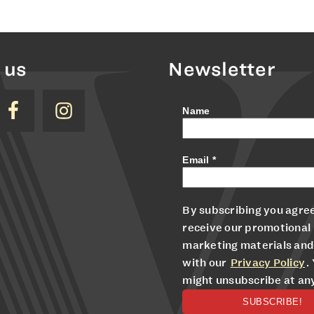
 us
Newsletter
Name
Email
*
By subscribing you agree
receive our promotional
marketing materials and
with our
Privacy Policy
.
might unsubscribe at an