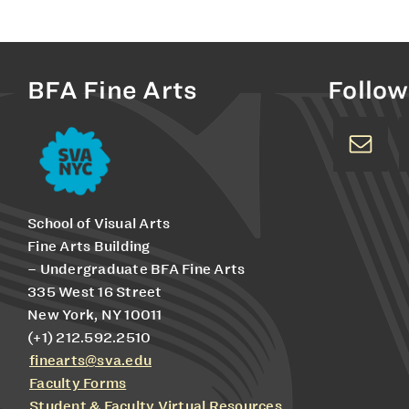
BFA Fine Arts
Follow
School of Visual Arts
Fine Arts Building
– Undergraduate BFA Fine Arts
335 West 16 Street
New York, NY 10011
(+1) 212.592.2510
finearts@sva.edu
Faculty Forms
Student & Faculty Virtual Resources