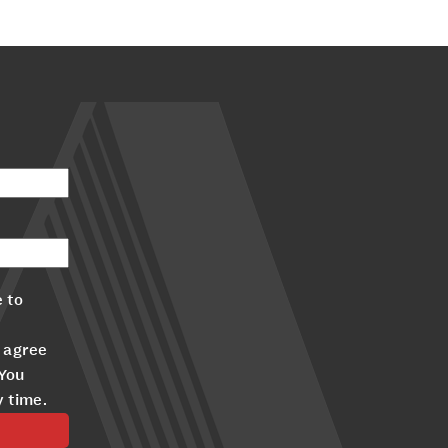
 to
 agree
 You
y time.