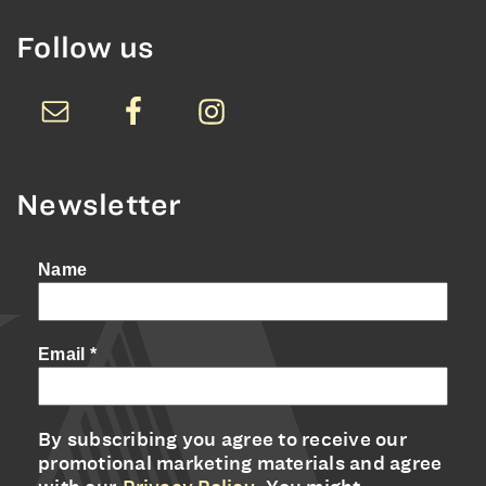
Follow us
Newsletter
Name
Email
*
By subscribing you agree to receive our
promotional marketing materials and agree