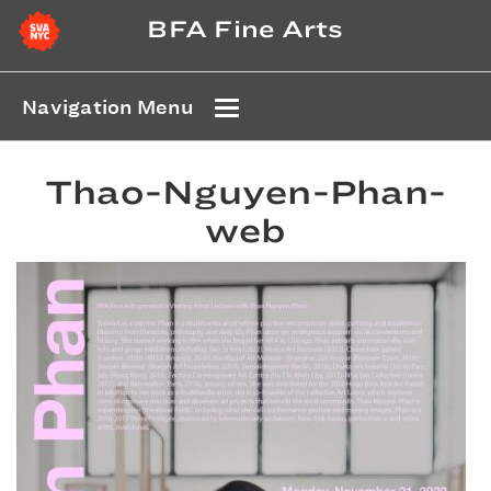
BFA Fine Arts
Navigation Menu
Thao-Nguyen-Phan-
web