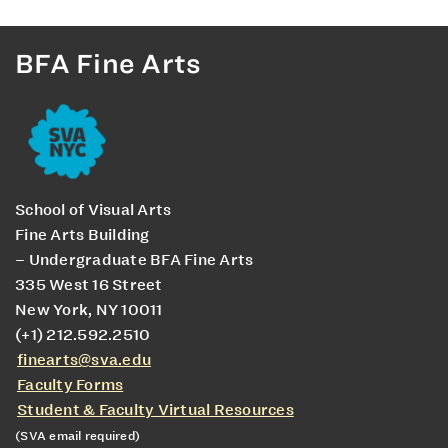
BFA Fine Arts
School of Visual Arts
Fine Arts Building
– Undergraduate BFA Fine Arts
335 West 16 Street
New York, NY 10011
(+1) 212.592.2510
finearts@sva.edu
Faculty Forms
Student & Faculty Virtual Resources
(SVA email required)