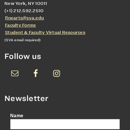
New York, NY 10011
(+1) 212.592.2510
finearts@sva.edu
Faculty Forms
Student & Faculty Virtual Resources
(SVA email required)
Follow us
Newsletter
Name