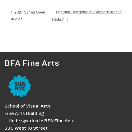
Opening Reception of “Support/Surface
2024 Spring Open
Studios
Redux”
BFA Fine Arts
School of Visual Arts
Fine Arts Building
– Undergraduate BFA Fine Arts
335 West 16 Street