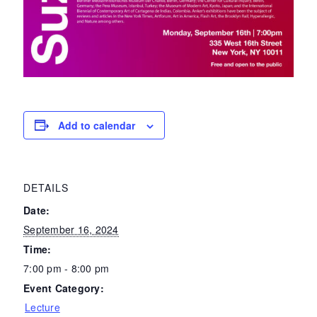
Add to calendar
DETAILS
Date:
September 16, 2024
Time:
7:00 pm - 8:00 pm
Event Category:
Lecture