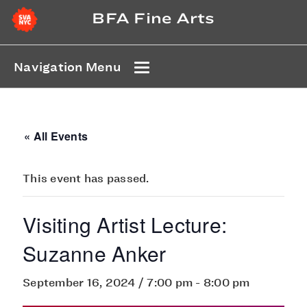
BFA Fine Arts
Navigation Menu
« All Events
This event has passed.
Visiting Artist Lecture:
Suzanne Anker
September 16, 2024 / 7:00 pm
-
8:00 pm