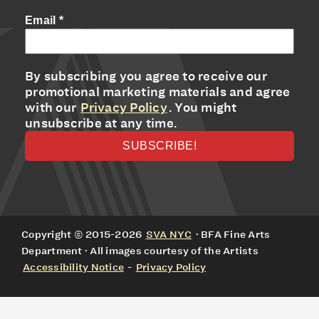
Email
*
By subscribing you agree to receive our
promotional marketing materials and agree
with our
Privacy Policy
. You might
unsubscribe at any time.
Copyright © 2015-2026
SVA NYC
· BFA Fine Arts
Department · All images courtesy of the Artists
Accessibility Notice
-
Privacy Policy