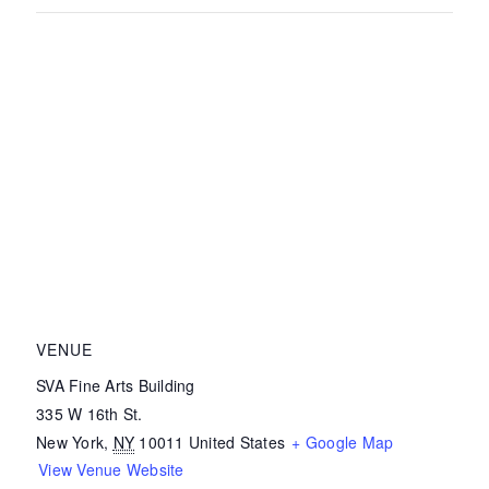
VENUE
SVA Fine Arts Building
335 W 16th St.
New York
,
NY
10011
United States
+ Google Map
View Venue Website