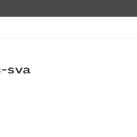
s-sva