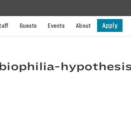
Apply
taff
Guests
Events
About
biophilia-hypothesi