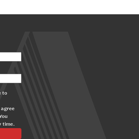
 to
 agree
 You
y time.