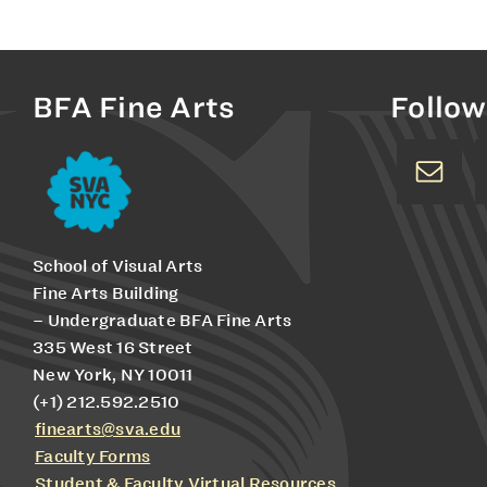
BFA Fine Arts
Follow
School of Visual Arts
Fine Arts Building
– Undergraduate BFA Fine Arts
335 West 16 Street
New York, NY 10011
(+1) 212.592.2510
finearts@sva.edu
Faculty Forms
Student & Faculty Virtual Resources