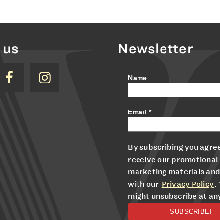
 us
Newsletter
Name
Email
*
By subscribing you agree
receive our promotional
marketing materials and
with our
Privacy Policy
.
might unsubscribe at an