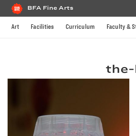
BFA Fine Arts
Art
Facilities
Curriculum
Faculty & S
the-