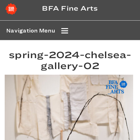
BFA Fine Arts
Navigation Menu
spring-2024-chelsea-
gallery-02