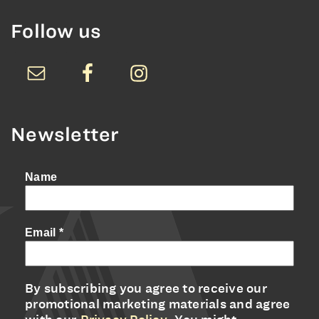
Follow us
Newsletter
Name
Email
*
By subscribing you agree to receive our
promotional marketing materials and agree