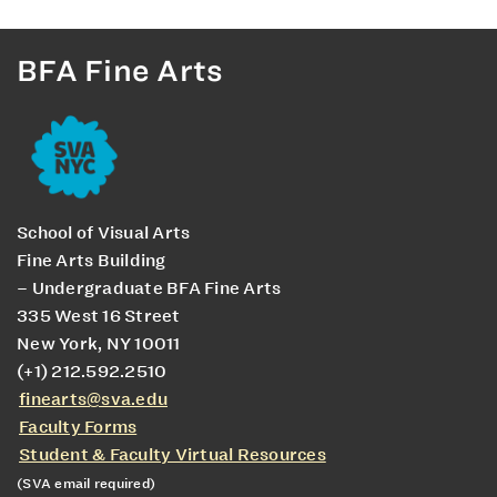
BFA Fine Arts
School of Visual Arts
Fine Arts Building
– Undergraduate BFA Fine Arts
335 West 16 Street
New York, NY 10011
(+1) 212.592.2510
finearts@sva.edu
Faculty Forms
Student & Faculty Virtual Resources
(SVA email required)