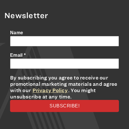
Newsletter
Name
Email
*
By subscribing you agree to receive our
promotional marketing materials and agree
with our
Privacy Policy
. You might
unsubscribe at any time.