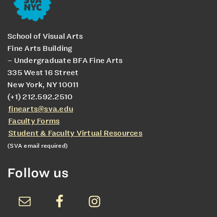
School of Visual Arts
Fine Arts Building
– Undergraduate BFA Fine Arts
335 West 16 Street
New York, NY 10011
(+1) 212.592.2510
finearts@sva.edu
Faculty Forms
Student & Faculty Virtual Resources
(SVA email required)
Follow us