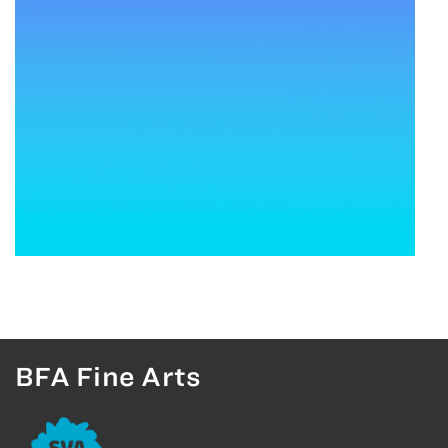
BFA Fine Arts