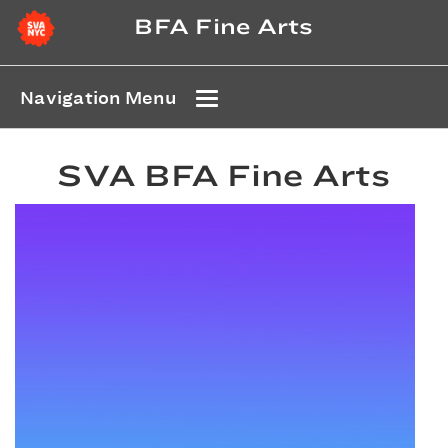
BFA Fine Arts
Navigation Menu
SVA BFA Fine Arts