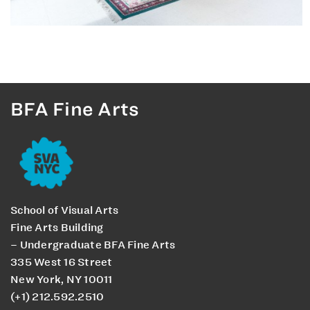
BFA Fine Arts
School of Visual Arts
Fine Arts Building
– Undergraduate BFA Fine Arts
335 West 16 Street
New York, NY 10011
(+1) 212.592.2510