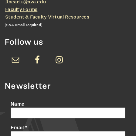
finearts@sva.edu
Faculty Forms
Student & Faculty Virtual Resources
(SVA email required)
Follow us
Newsletter
Name
Email
*