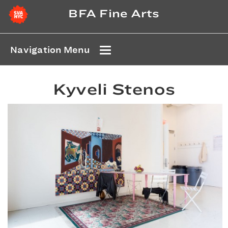
BFA Fine Arts
Navigation Menu
Kyveli Stenos