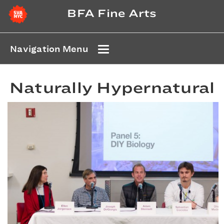
BFA Fine Arts
Navigation Menu
Naturally Hypernatural