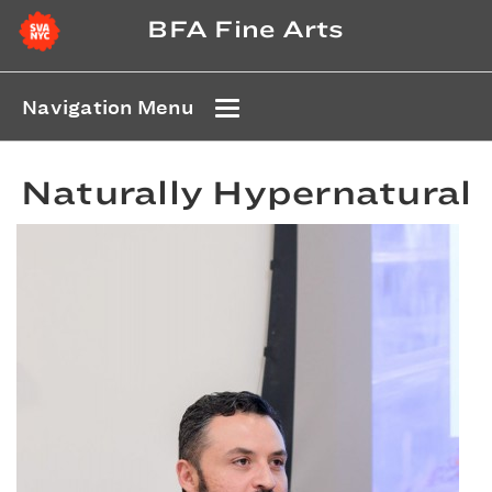
BFA Fine Arts
Navigation Menu
Naturally Hypernatural