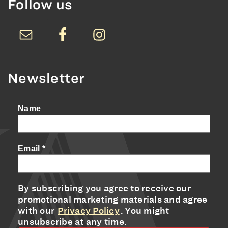
Follow us
Newsletter
Name
Email
*
By subscribing you agree to receive our
promotional marketing materials and agree
with our
Privacy Policy
. You might
unsubscribe at any time.