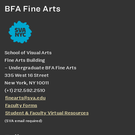
BFA Fine Arts
School of Visual Arts
Fine Arts Building
– Undergraduate BFA Fine Arts
335 West 16 Street
New York, NY 10011
(+1) 212.592.2510
finearts@sva.edu
Faculty Forms
Student & Faculty Virtual Resources
(SVA email required)