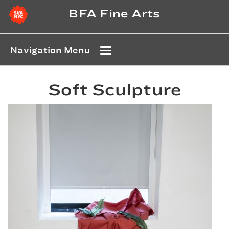
BFA Fine Arts
Navigation Menu
Soft Sculpture