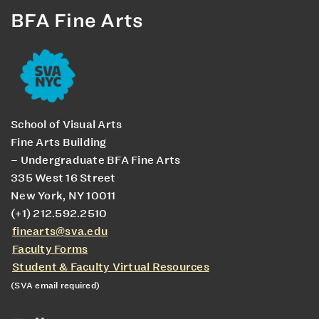
BFA Fine Arts
School of Visual Arts
Fine Arts Building
– Undergraduate BFA Fine Arts
335 West 16 Street
New York, NY 10011
(+1) 212.592.2510
finearts@sva.edu
Faculty Forms
Student & Faculty Virtual Resources
(SVA email required)