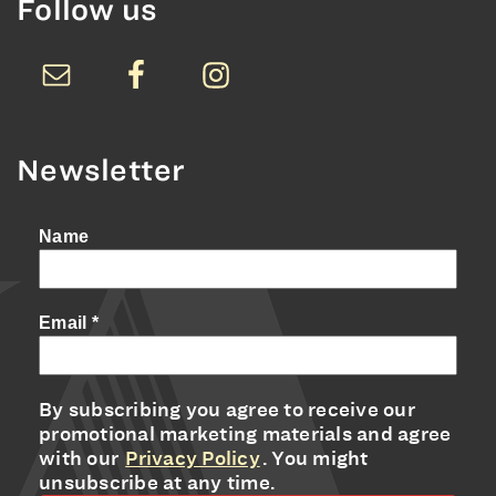
Follow us
Newsletter
Name
Email
*
By subscribing you agree to receive our
promotional marketing materials and agree
with our
Privacy Policy
. You might
unsubscribe at any time.