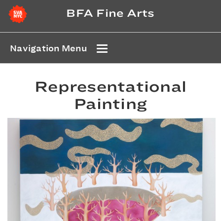
BFA Fine Arts
Navigation Menu
Representational
Painting