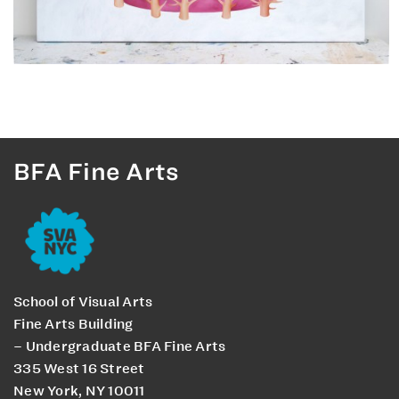
BFA Fine Arts
School of Visual Arts
Fine Arts Building
– Undergraduate BFA Fine Arts
335 West 16 Street
New York, NY 10011