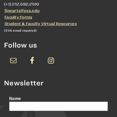
(+1) 212.592.2510
finearts@sva.edu
Faculty Forms
Student & Faculty Virtual Resources
(SVA email required)
Follow us
Newsletter
Name