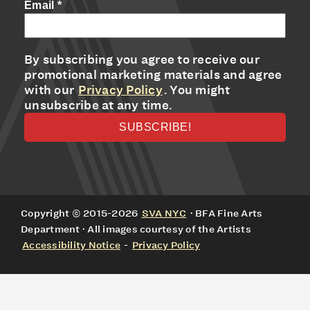
Email
*
By subscribing you agree to receive our
promotional marketing materials and agree
with our
Privacy Policy
. You might
unsubscribe at any time.
Copyright © 2015-2026
SVA NYC
· BFA Fine Arts
Department · All images courtesy of the Artists
Accessibility Notice
-
Privacy Policy