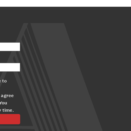
 to
 agree
 You
y time.