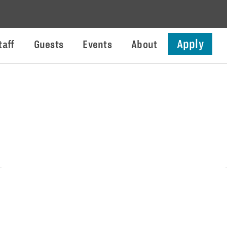
Apply
taff
Guests
Events
About