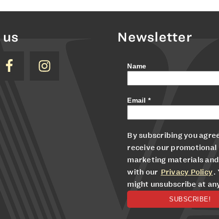
 us
Newsletter
Name
Email
*
By subscribing you agree
receive our promotional
marketing materials and
with our
Privacy Policy
.
might unsubscribe at an