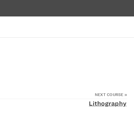
NEXT COURSE
»
Lithography