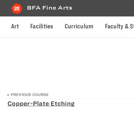
BFA Fine Arts
Art
Facilities
Curriculum
Faculty & S
«
PREVIOUS COURSE
Copper-Plate Etching