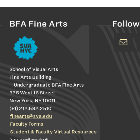
BFA Fine Arts
Follow
School of Visual Arts
Fine Arts Building
– Undergraduate BFA Fine Arts
335 West 16 Street
New York, NY 10011
(+1) 212.592.2510
finearts@sva.edu
Faculty Forms
Student & Faculty Virtual Resources