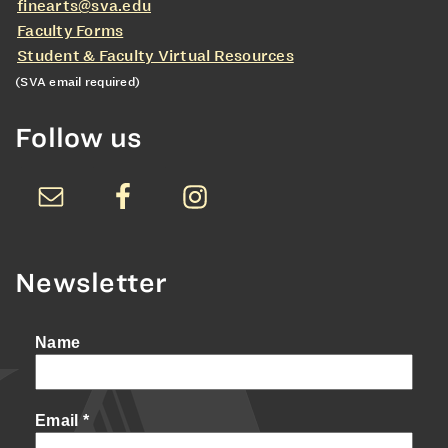
finearts@sva.edu
Faculty Forms
Student & Faculty Virtual Resources
(SVA email required)
Follow us
Newsletter
Name
Email
*