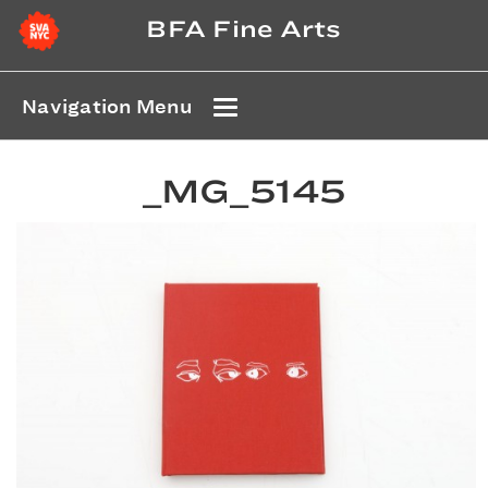
BFA Fine Arts
Navigation Menu
_MG_5145