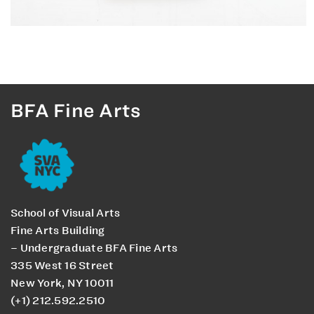
BFA Fine Arts
School of Visual Arts
Fine Arts Building
– Undergraduate BFA Fine Arts
335 West 16 Street
New York, NY 10011
(+1) 212.592.2510