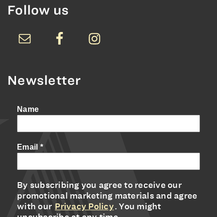
Follow us
Newsletter
Name
Email
*
By subscribing you agree to receive our
promotional marketing materials and agree
with our
Privacy Policy
. You might
unsubscribe at any time.