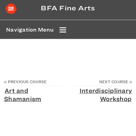
BFA Fine Arts
Navigation Menu
«
PREVIOUS COURSE
NEXT COURSE
»
Art and
Interdisciplinary
Shamanism
Workshop