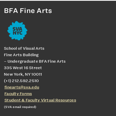
BFA Fine Arts
School of Visual Arts
Fine Arts Building
– Undergraduate BFA Fine Arts
335 West 16 Street
New York, NY 10011
(+1) 212.592.2510
finearts@sva.edu
Faculty Forms
Student & Faculty Virtual Resources
(SVA email required)