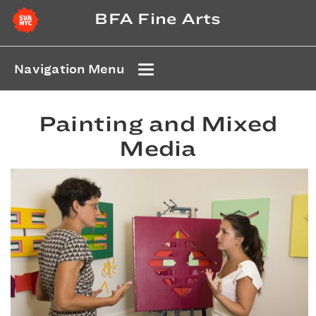
BFA Fine Arts
Navigation Menu
Painting and Mixed
Media