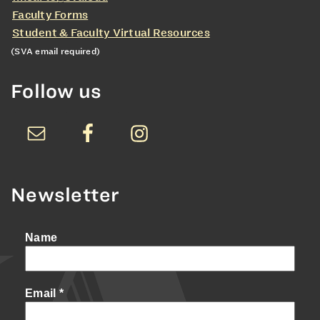
Faculty Forms
Student & Faculty Virtual Resources
(SVA email required)
Follow us
Newsletter
Name
Email
*