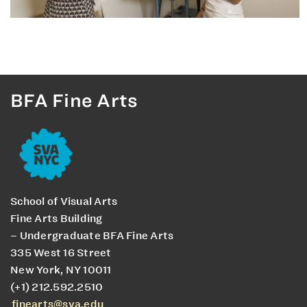
BFA Fine Arts
School of Visual Arts
Fine Arts Building
– Undergraduate BFA Fine Arts
335 West 16 Street
New York, NY 10011
(+1) 212.592.2510
finearts@sva.edu