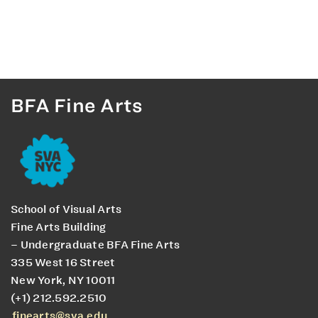
BFA Fine Arts
School of Visual Arts
Fine Arts Building
– Undergraduate BFA Fine Arts
335 West 16 Street
New York, NY 10011
(+1) 212.592.2510
finearts@sva.edu