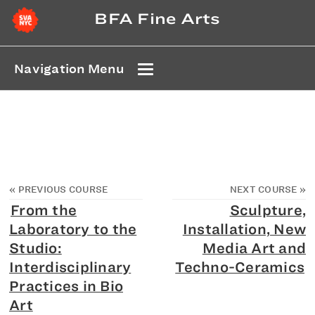
BFA Fine Arts
Navigation Menu
«
PREVIOUS COURSE
NEXT COURSE
»
From the
Sculpture,
Laboratory to the
Installation, New
Studio:
Media Art and
Interdisciplinary
Techno-Ceramics
Practices in Bio
Art