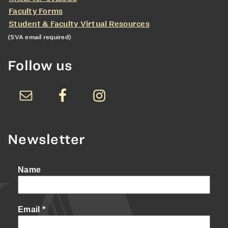
Faculty Forms
Student & Faculty Virtual Resources
(SVA email required)
Follow us
Newsletter
Name
Email
*