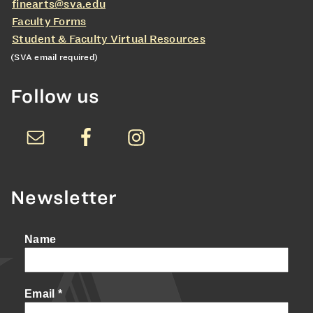
finearts@sva.edu
Faculty Forms
Student & Faculty Virtual Resources
(SVA email required)
Follow us
Newsletter
Name
Email
*