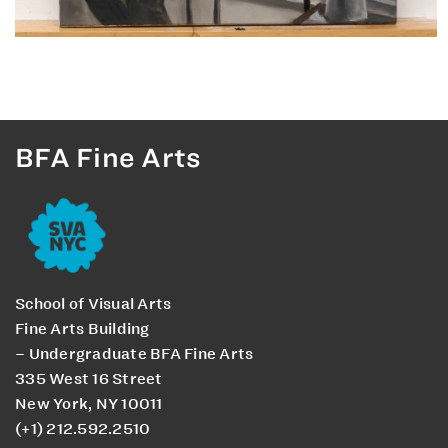
BFA Fine Arts
School of Visual Arts
Fine Arts Building
– Undergraduate BFA Fine Arts
335 West 16 Street
New York, NY 10011
(+1) 212.592.2510