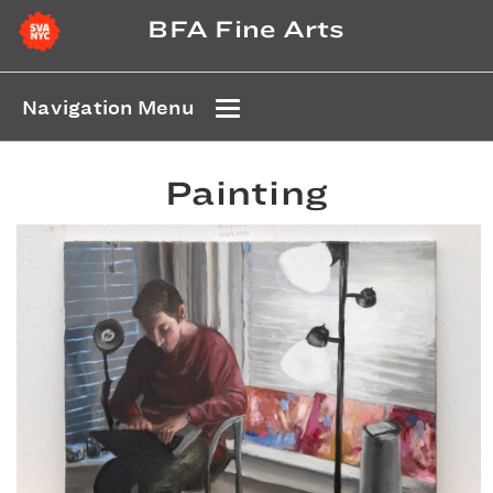
BFA Fine Arts
Navigation Menu
Painting