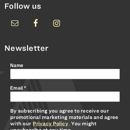
Follow us
Newsletter
Name
Email
*
By subscribing you agree to receive our
promotional marketing materials and agree
with our
Privacy Policy
. You might
unsubscribe at any time.