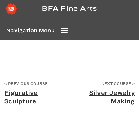
BFA Fine Arts
Navigation Menu
«
PREVIOUS COURSE
NEXT COURSE
»
Figurative
Silver Jewelry
Sculpture
Making