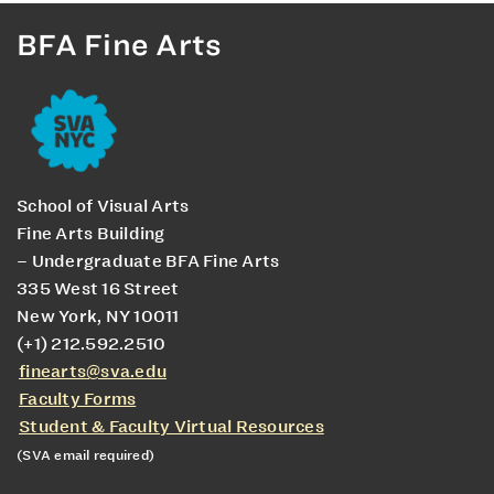
BFA Fine Arts
School of Visual Arts
Fine Arts Building
– Undergraduate BFA Fine Arts
335 West 16 Street
New York, NY 10011
(+1) 212.592.2510
finearts@sva.edu
Faculty Forms
Student & Faculty Virtual Resources
(SVA email required)