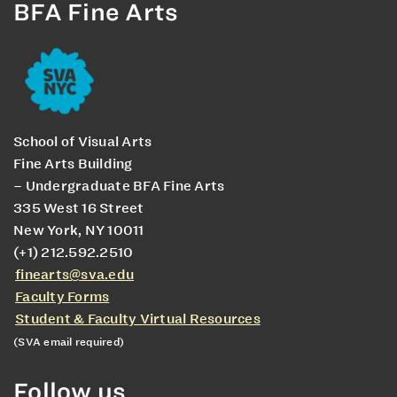
BFA Fine Arts
School of Visual Arts
Fine Arts Building
– Undergraduate BFA Fine Arts
335 West 16 Street
New York, NY 10011
(+1) 212.592.2510
finearts@sva.edu
Faculty Forms
Student & Faculty Virtual Resources
(SVA email required)
Follow us