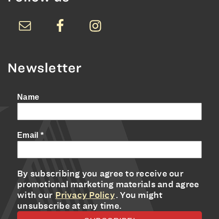
Newsletter
Name
Email
*
By subscribing you agree to receive our
promotional marketing materials and agree
with our
Privacy Policy
. You might
unsubscribe at any time.