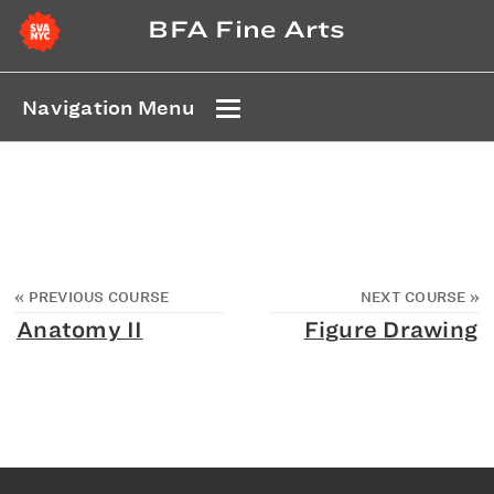
BFA Fine Arts
Navigation Menu
«
PREVIOUS COURSE
NEXT COURSE
»
Anatomy II
Figure Drawing