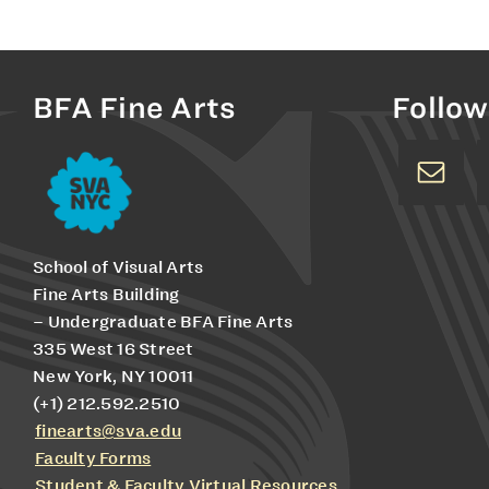
BFA Fine Arts
Follow
School of Visual Arts
Fine Arts Building
– Undergraduate BFA Fine Arts
335 West 16 Street
New York, NY 10011
(+1) 212.592.2510
finearts@sva.edu
Faculty Forms
Student & Faculty Virtual Resources