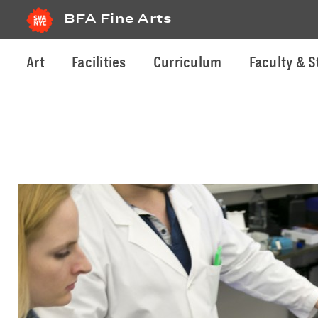
BFA Fine Arts
Art
Facilities
Curriculum
Faculty & S