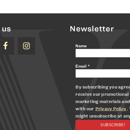
 us
Newsletter
Name
Email
*
By subscribing you agree
receive our promotional
marketing materials and
with our
Privacy Policy
.
might unsubscribe at an