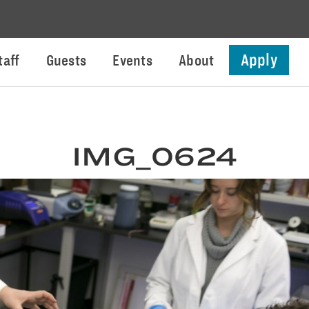
Apply
taff
Guests
Events
About
IMG_0624