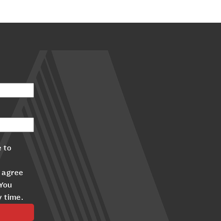
 to
 agree
 You
y time.