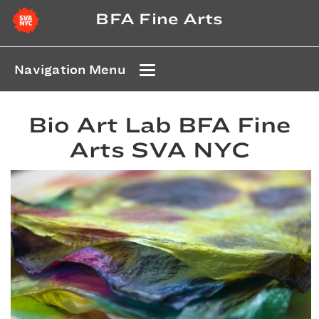
BFA Fine Arts
Navigation Menu
Bio Art Lab BFA Fine
Arts SVA NYC