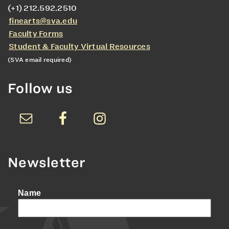
(+1) 212.592.2510
finearts@sva.edu
Faculty Forms
Student & Faculty Virtual Resources
(SVA email required)
Follow us
Newsletter
Name