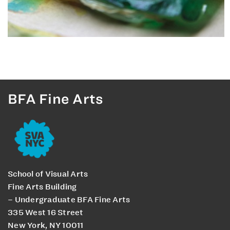
BFA Fine Arts
School of Visual Arts
Fine Arts Building
– Undergraduate BFA Fine Arts
335 West 16 Street
New York, NY 10011