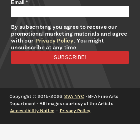
Email
*
By subscribing you agree to receive our
promotional marketing materials and agree
with our
Privacy Policy
. You might
unsubscribe at any time.
Copyright © 2015-2026
SVA NYC
· BFA Fine Arts
Department · All images courtesy of the Artists
Accessibility Notice
-
Privacy Policy