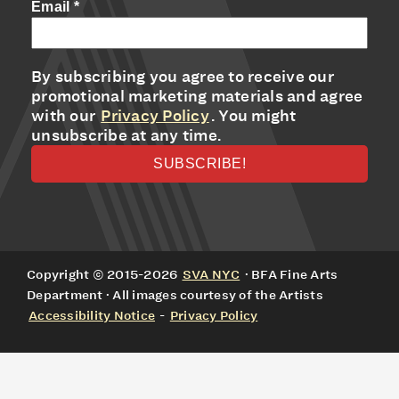
Email
*
By subscribing you agree to receive our
promotional marketing materials and agree
with our
Privacy Policy
. You might
unsubscribe at any time.
Copyright © 2015-2026
SVA NYC
· BFA Fine Arts
Department · All images courtesy of the Artists
Accessibility Notice
-
Privacy Policy