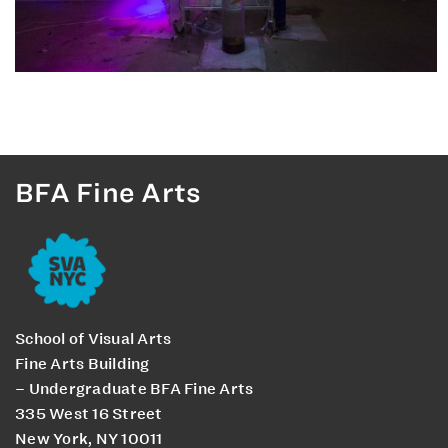
BFA Fine Arts
School of Visual Arts
Fine Arts Building
– Undergraduate BFA Fine Arts
335 West 16 Street
New York, NY 10011