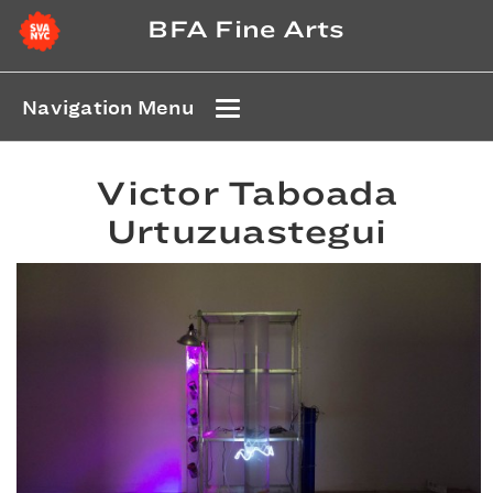
BFA Fine Arts
Navigation Menu
Victor Taboada
Urtuzuastegui