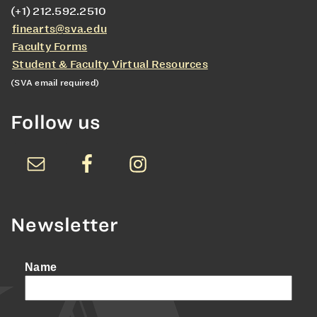
(+1) 212.592.2510
finearts@sva.edu
Faculty Forms
Student & Faculty Virtual Resources
(SVA email required)
Follow us
Newsletter
Name