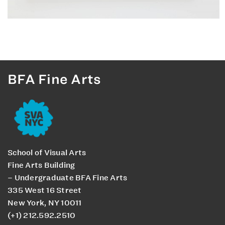
BFA Fine Arts
School of Visual Arts
Fine Arts Building
– Undergraduate BFA Fine Arts
335 West 16 Street
New York, NY 10011
(+1) 212.592.2510