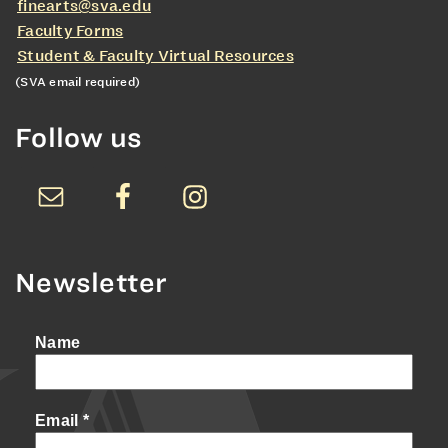
finearts@sva.edu
Faculty Forms
Student & Faculty Virtual Resources
(SVA email required)
Follow us
Newsletter
Name
Email
*