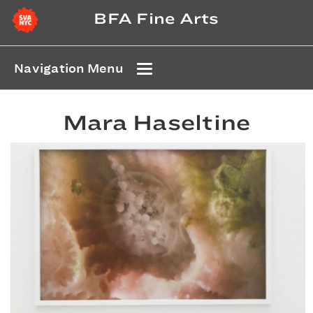
BFA Fine Arts
Navigation Menu
Mara Haseltine