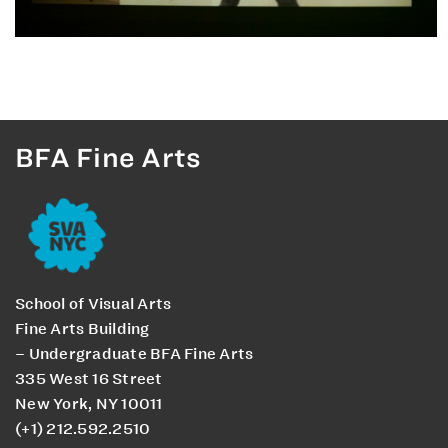
BFA Fine Arts
School of Visual Arts
Fine Arts Building
– Undergraduate BFA Fine Arts
335 West 16 Street
New York, NY 10011
(+1) 212.592.2510