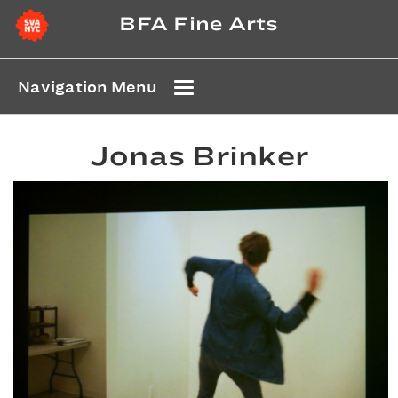
BFA Fine Arts
Navigation Menu
Jonas Brinker