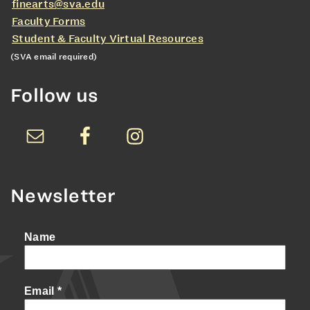
finearts@sva.edu
Faculty Forms
Student & Faculty Virtual Resources
(SVA email required)
Follow us
Newsletter
Name
Email
*