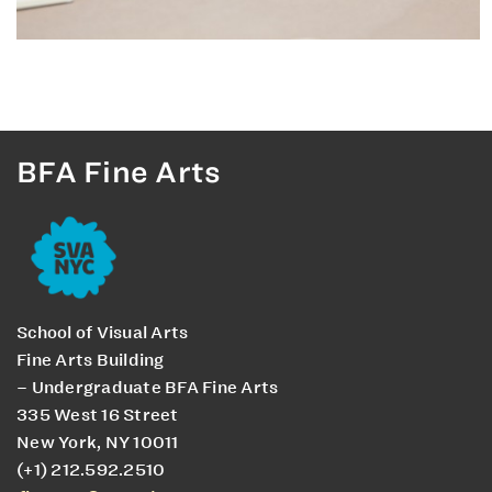
BFA Fine Arts
School of Visual Arts
Fine Arts Building
– Undergraduate BFA Fine Arts
335 West 16 Street
New York, NY 10011
(+1) 212.592.2510