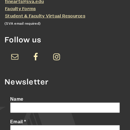
finearts@sva.edu
Faculty Forms
Student & Faculty Virtual Resources
(SVA email required)
Follow us
Newsletter
Name
Email
*