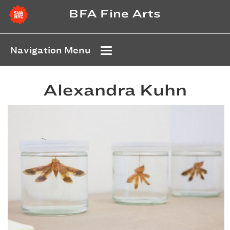
BFA Fine Arts
Navigation Menu
Alexandra Kuhn