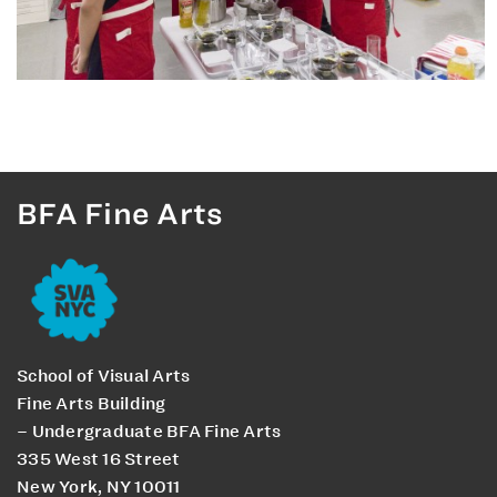
BFA Fine Arts
School of Visual Arts
Fine Arts Building
– Undergraduate BFA Fine Arts
335 West 16 Street
New York, NY 10011