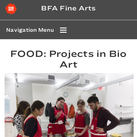
BFA Fine Arts
Navigation Menu
FOOD: Projects in Bio
Art