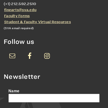
(+1) 212.592.2510
finearts@sva.edu
Faculty Forms
Student & Faculty Virtual Resources
(SVA email required)
Follow us
Newsletter
Name