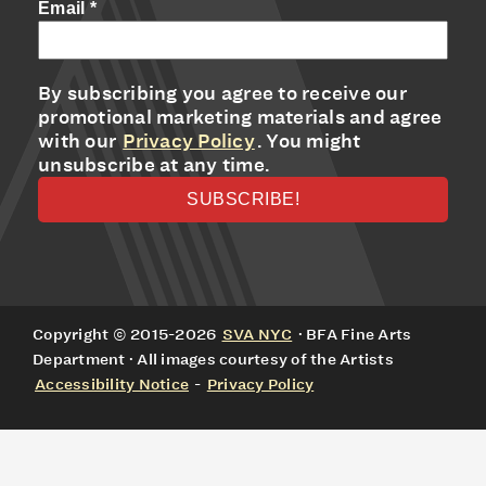
Email
*
By subscribing you agree to receive our
promotional marketing materials and agree
with our
Privacy Policy
. You might
unsubscribe at any time.
Copyright © 2015-2026
SVA NYC
· BFA Fine Arts
Department · All images courtesy of the Artists
Accessibility Notice
-
Privacy Policy