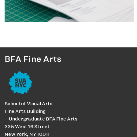
BFA Fine Arts
School of Visual Arts
Fine Arts Building
– Undergraduate BFA Fine Arts
335 West 16 Street
New York, NY 10011