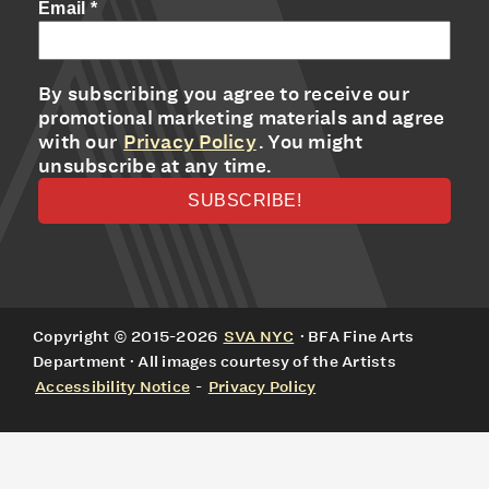
Email
*
By subscribing you agree to receive our
promotional marketing materials and agree
with our
Privacy Policy
. You might
unsubscribe at any time.
Copyright © 2015-2026
SVA NYC
· BFA Fine Arts
Department · All images courtesy of the Artists
Accessibility Notice
-
Privacy Policy