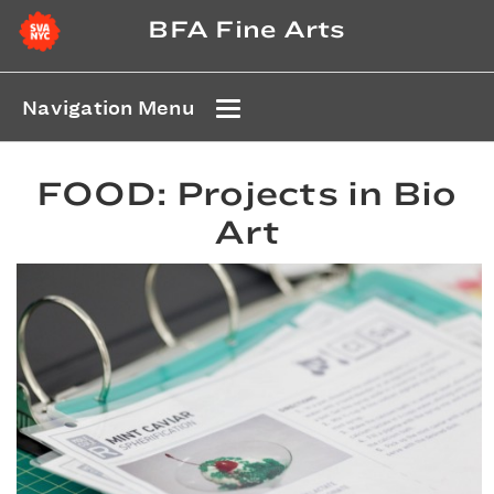
BFA Fine Arts
Navigation Menu
FOOD: Projects in Bio
Art