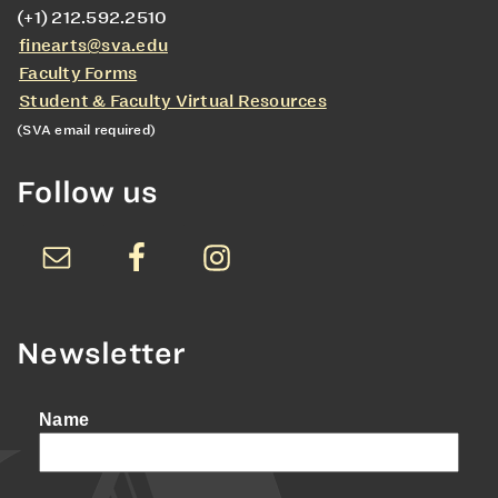
(+1) 212.592.2510
finearts@sva.edu
Faculty Forms
Student & Faculty Virtual Resources
(SVA email required)
Follow us
Newsletter
Name